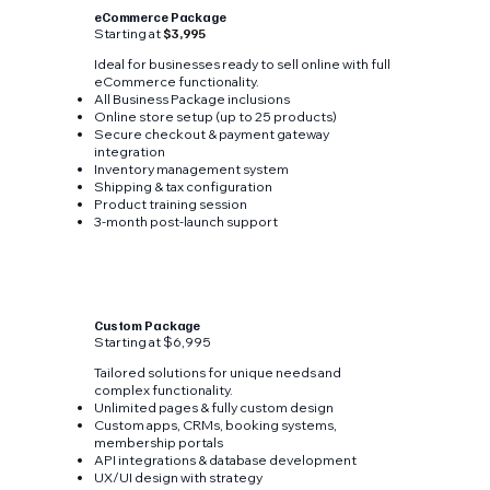
eCommerce Package
Starting at
$3,995
Ideal for businesses ready to sell online with full
eCommerce functionality.
All Business Package inclusions
Online store setup (up to 25 products)
Secure checkout & payment gateway
integration
Inventory management system
Shipping & tax configuration
Product training session
3-month post-launch support
Custom Package
Starting at $6,995
Tailored solutions for unique needs and
complex functionality.
Unlimited pages & fully custom design
Custom apps, CRMs, booking systems,
membership portals
API integrations & database development
UX/UI design with strategy