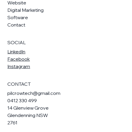
Website
Digital Marketing
Software
Contact
SOCIAL
LinkedIn
Facebook
Instagram
CONTACT
pilcrowtech@gmail.com
0412 330 499
14 Glenview Grove
Glendenning NSW
2761