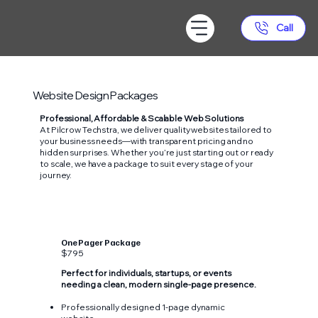
Call
Website Design Packages
Professional, Affordable & Scalable Web Solutions
At Pilcrow Techstra, we deliver quality websites tailored to
your business needs—with transparent pricing and no
hidden surprises. Whether you’re just starting out or ready
to scale, we have a package to suit every stage of your
journey.
One Pager Package
$795
Perfect for individuals, startups, or events
needing a clean, modern single-page presence.
Professionally designed 1-page dynamic