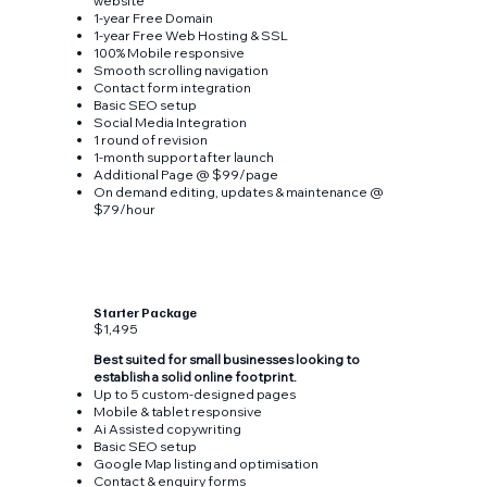
website
1-year Free Domain
1-year Free Web Hosting & SSL
100% Mobile responsive
Smooth scrolling navigation
Contact form integration
Basic SEO setup
Social Media Integration
1 round of revision
1-month support after launch
Additional Page @ $99/page
On demand editing, updates & maintenance @
$79/hour
Starter Package
$1,495
Best suited for small businesses looking to
establish a solid online footprint.
Up to 5 custom-designed pages
Mobile & tablet responsive
Ai Assisted copywriting
Basic SEO setup
Google Map listing and optimisation
Contact & enquiry forms