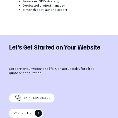
Advanced SEO strategy
Dedicated project manager
6-month post-launch support
Let’s Get Started on Your Website
Let’s bring your website to life. Contact us today for a free
quote or consultation.
Call: 0412 330499
Contact Us