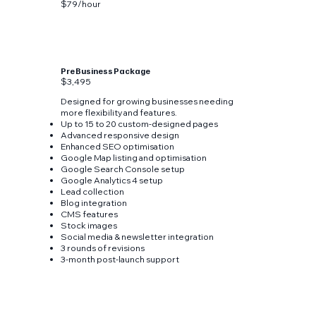
$79/hour
Pre Business Package
$3,495
Designed for growing businesses needing
more flexibility and features.
Up to 15 to 20 custom-designed pages
Advanced responsive design
Enhanced SEO optimisation
Google Map listing and optimisation
Google Search Console setup
Google Analytics 4 setup
Lead collection
Blog integration
CMS features
Stock images
Social media & newsletter integration
3 rounds of revisions
3-month post-launch support