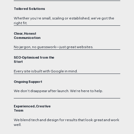
Tailored Solutions
Whether you’re small, scaling or established, we’ve got the
right fit.
Clear, Honest
Communication
No jargon, no guesswork—just great websites.
SEO-Optimised from the
Start
Every site is built with Google in mind.
Ongoing Support
We don’t disappear after launch. We’re here to help.
Experienced, Creative
Team
We blend tech and design for results that look great and work
well.