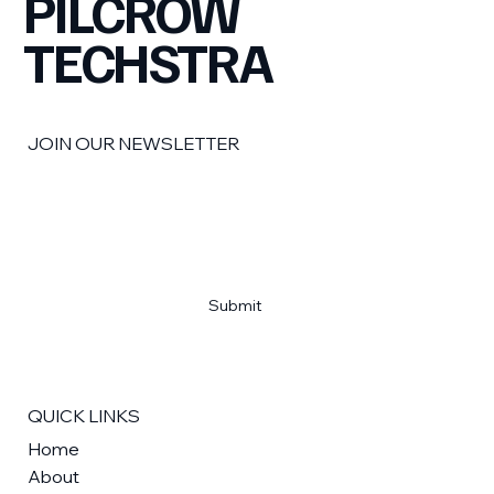
PILCROW
TECHSTRA
JOIN OUR NEWSLETTER
Email
*
Yes, subscribe me to your newsletter
*
Submit
QUICK LINKS
Home
About