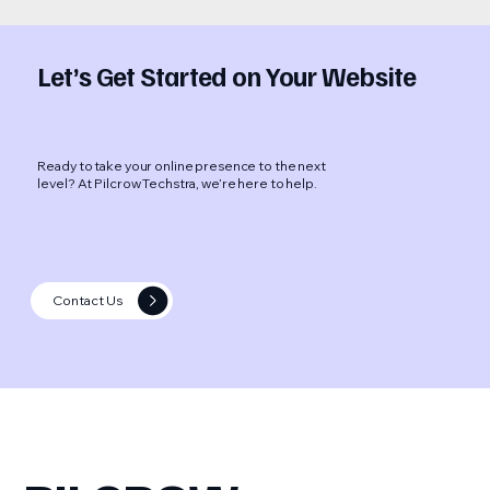
Let’s Get Started on Your Website
Ready to take your online presence to the next
level? At Pilcrow Techstra, we’re here to help.
Contact Us