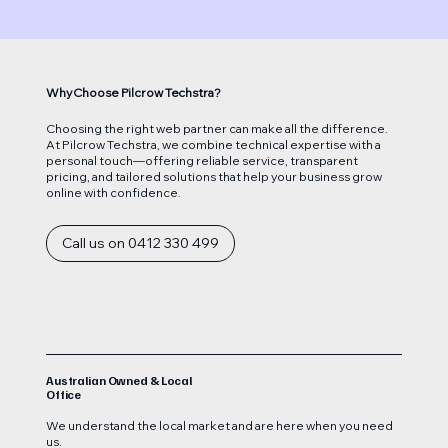
Why Choose Pilcrow Techstra?
Choosing the right web partner can make all the difference.
At Pilcrow Techstra, we combine technical expertise with a
personal touch—offering reliable service, transparent
pricing, and tailored solutions that help your business grow
online with confidence.
Call us on 0412 330 499
Australian Owned & Local
Office
We understand the local market and are here when you need
us.