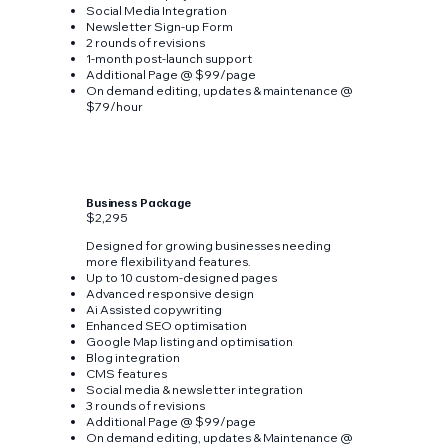
Social Media Integration
Newsletter Sign-up Form
2 rounds of revisions
1-month post-launch support
Additional Page @ $99/page
On demand editing, updates & maintenance @
$79/hour
Business Package
$2,295
Designed for growing businesses needing
more flexibility and features.
Up to 10 custom-designed pages
Advanced responsive design
Ai Assisted copywriting
Enhanced SEO optimisation
Google Map listing and optimisation
Blog integration
CMS features
Social media & newsletter integration
3 rounds of revisions
Additional Page @ $99/page
On demand editing, updates & Maintenance @