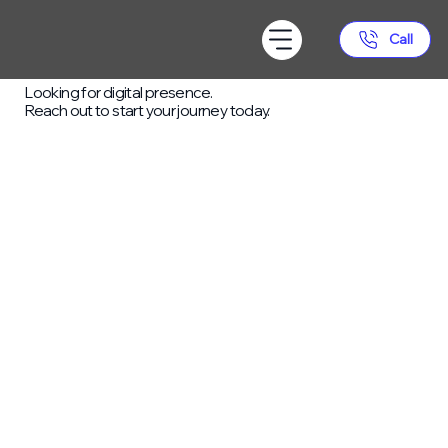
Call
READY TO GET STARTED?
Looking for digital presence.
Reach out to start your journey today.