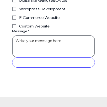
Digital Marketing (SEO/Ads)
Wordpress Development
E-Commerce Website
Custom Website
Message
*
Send