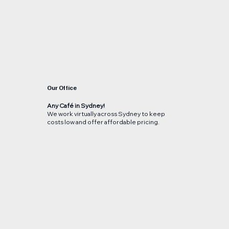
Our Office
Any Café in Sydney!
We work virtually across Sydney to keep
costs low and offer affordable pricing.