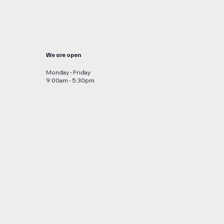
We are open
Monday - Friday
9:00am - 5:30pm