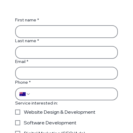
First name
*
Last name
*
Email
*
Phone
*
Service interested in:
Website Design & Development
Software Development